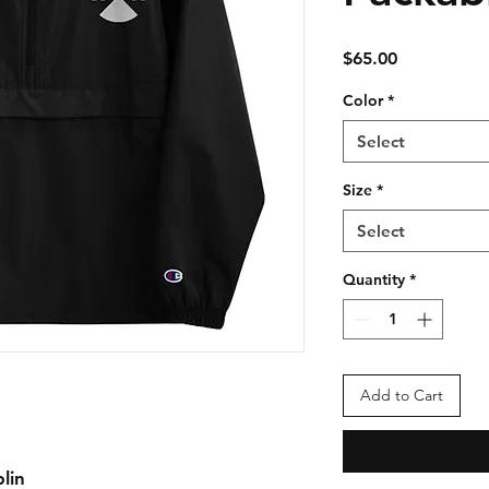
Price
$65.00
Color
*
Select
Size
*
Select
Quantity
*
Add to Cart
lin