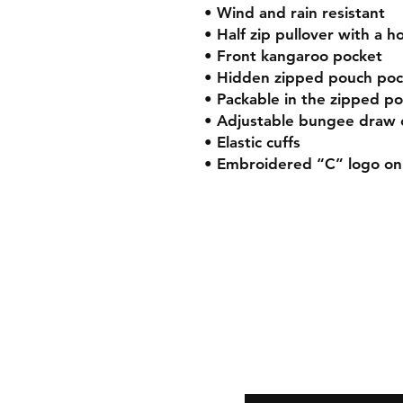
• Wind and rain resistant
• Half zip pullover with a h
• Front kangaroo pocket
• Hidden zipped pouch poc
• Packable in the zipped p
• Adjustable bungee draw
• Elastic cuffs
• Embroidered “C” logo on 