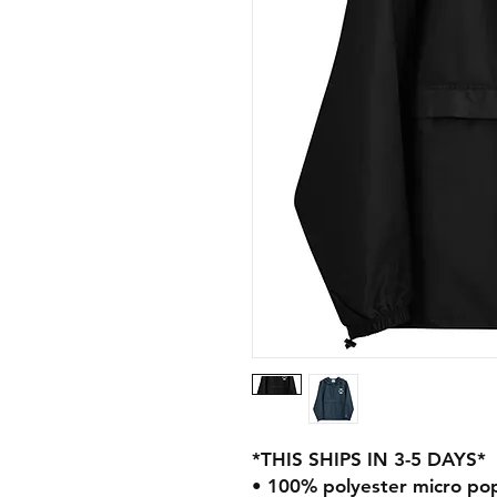
*THIS SHIPS IN 3-5 DAYS*
• 100% polyester micro pop