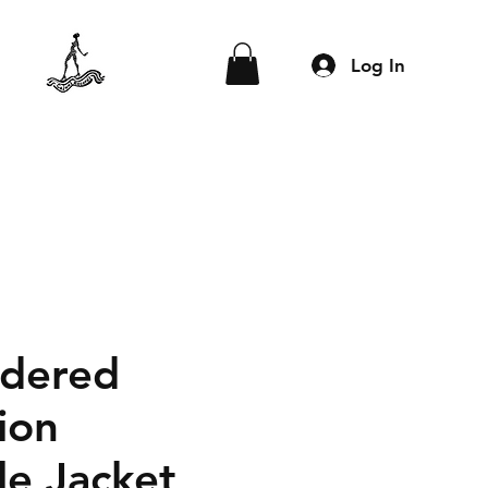
Log In
dered
ion
le Jacket