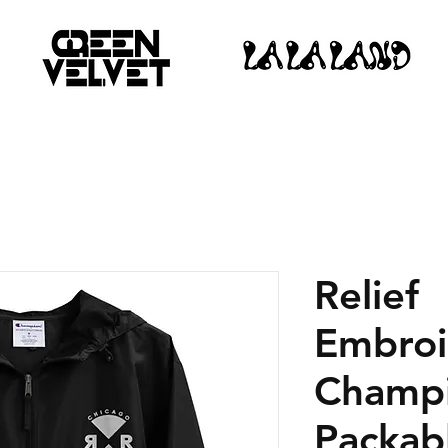
Relief
Embroi
Champ
Packab