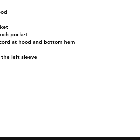
ood
ket
ouch pocket
 cord at hood and bottom hem
the left sleeve
Contact
sales@cajual.com